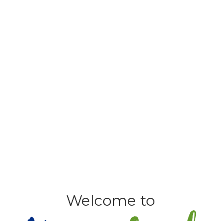
Welcome to