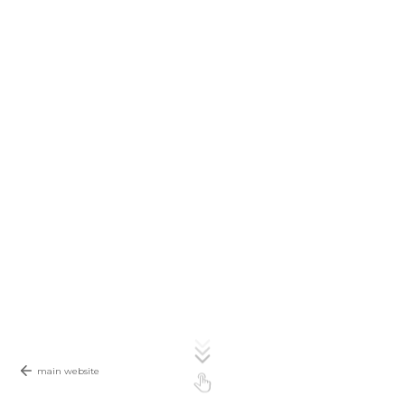
main website