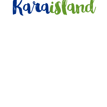
Kara
island