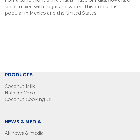
non-alcohol, light drink that is made of fruits, flowers, or
seeds mixed with sugar and water. This product is
popular in Mexico and the United States.
PRODUCTS
Coconut Milk
Nata de Coco
Coconut Cooking Oil
NEWS & MEDIA
All news & media