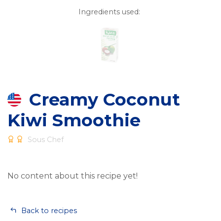
Ingredients used:
Creamy Coconut
Kiwi Smoothie
Sous Chef
No content about this recipe yet!
Back to recipes