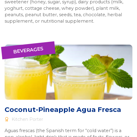
sweetener (honey, sugar, syrup), dairy products (milk,
yoghurt, cottage cheese, whey powder), plant milk,
peanuts, peanut butter, seeds, tea, chocolate, herbal
supplement, or nutritional supplement.
BEVERAGES
Coconut-Pineapple Agua Fresca
Kitchen Porter
Aguas frescas (the Spanish term for “cold water”) is a