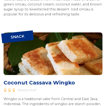
green cincau, coconut cream, coconut water, and brown
sugar syrup to sweetened this dessert. Iced cincau is
popular for its delicious and refreshing taste.
SNACK
Coconut Cassava Wingko
Masterchef
Wingko is a traditional cake from Central and East Java,
Indonesia. The ingredients of wingko are starch powder,