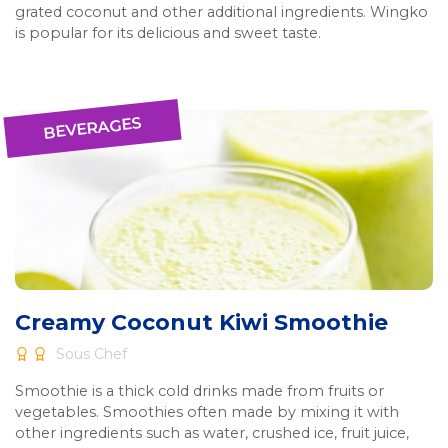
grated coconut and other additional ingredients. Wingko
is popular for its delicious and sweet taste.
BEVERAGES
Creamy Coconut Kiwi Smoothie
Sous Chef
Smoothie is a thick cold drinks made from fruits or
vegetables. Smoothies often made by mixing it with
other ingredients such as water, crushed ice, fruit juice,