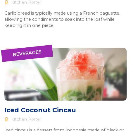
Kitchen Porter
Garlic bread is typically made using a French baguette,
allowing the condiments to soak into the loaf while
keeping it in one piece.
BEVERAGES
Iced Coconut Cincau
Kitchen Porter
Iced cincau is a dessert from Indonesia made of black or