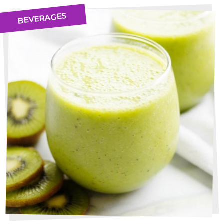
BEVERAGES