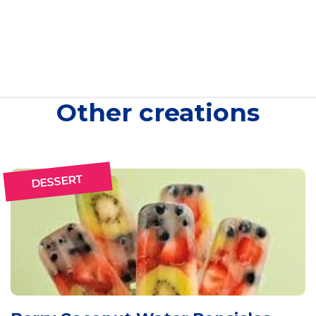
Other creations
DESSERT