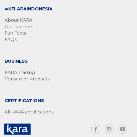
#KELAPAINDONESIA
About KARA
Our Farmers
Fun Facts
FAQs
BUSINESS
KARA Trading
Consumer Products
CERTIFICATIONS
All KARA certifications