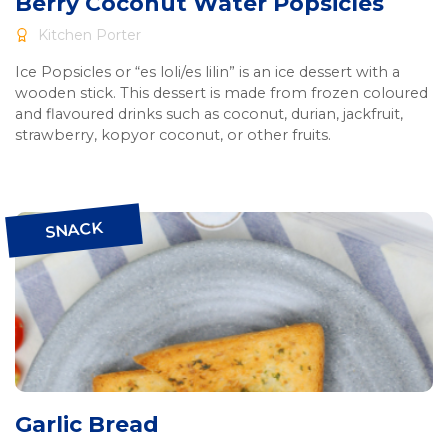
Berry Coconut Water Popsicles
Kitchen Porter
Ice Popsicles or “es loli/es lilin” is an ice dessert with a
wooden stick. This dessert is made from frozen coloured
and flavoured drinks such as coconut, durian, jackfruit,
strawberry, kopyor coconut, or other fruits.
SNACK
Garlic Bread