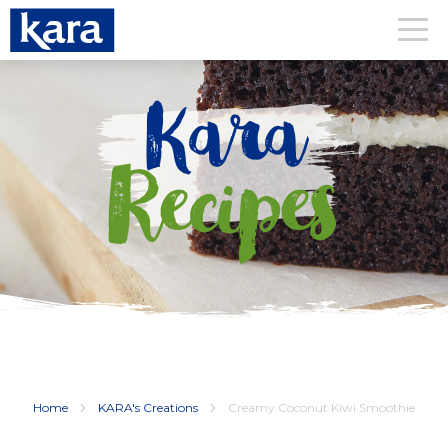
Kara
Recipes
Home
KARA's Creations
Creamy Coconut Kiwi Smoothie