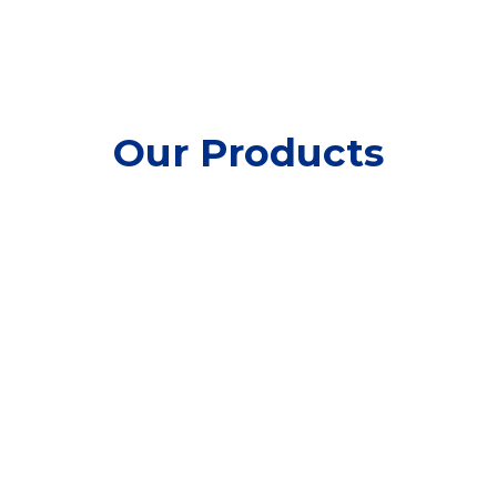
Our Products
Ready-to-Use Coconut
Cream
Nata de Coco