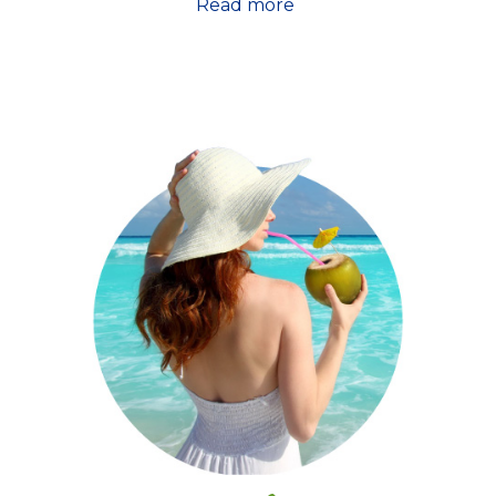
Read more