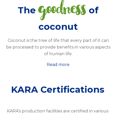
goodness
The
of
coconut
Coconut is the tree of life that every part of it can
be processed to provide benefits in various aspects
of human life.
Read more
KARA Certifications
KARA’s production facilities are certified in various