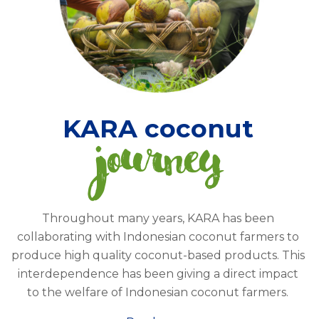
KARA coconut
journey
Throughout many years, KARA has been
collaborating with Indonesian coconut farmers to
produce high quality coconut-based products. This
interdependence has been giving a direct impact
to the welfare of Indonesian coconut farmers.