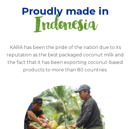
Proudly made in
Indonesia
KARA has been the pride of the nation due to its
reputation as the best packaged coconut milk and
the fact that it has been exporting coconut-based
products to more than 80 countries.
Read more