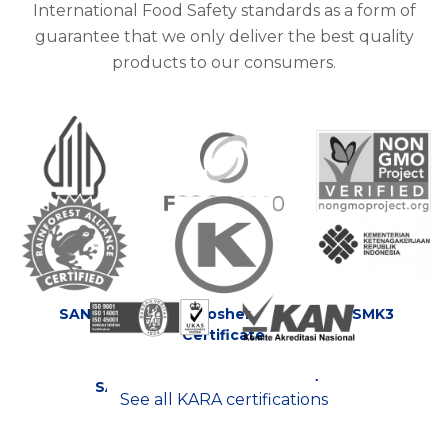
International Food Safety standards as a form of
guarantee that we only deliver the best quality
products to our consumers.
HALAL
Food Safety
Non GMO
Certificate
System
SAN
Kosher
SMK3
Certificate
SA 8000:2008
SNI ISO/IEC
See all KARA certifications
17025