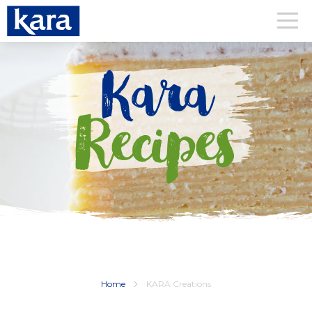
Kara
Recipes
Home
KARA Creations