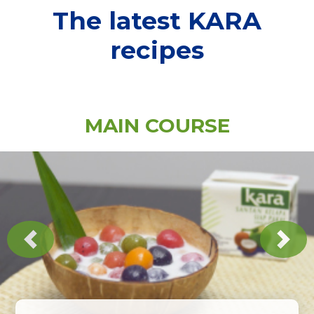
The latest KARA
recipes
MAIN COURSE
Previous
Next