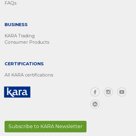
FAQs
BUSINESS
KARA Trading
Consumer Products
CERTIFICATIONS
All KARA certifications
Subscribe to KARA Newsletter