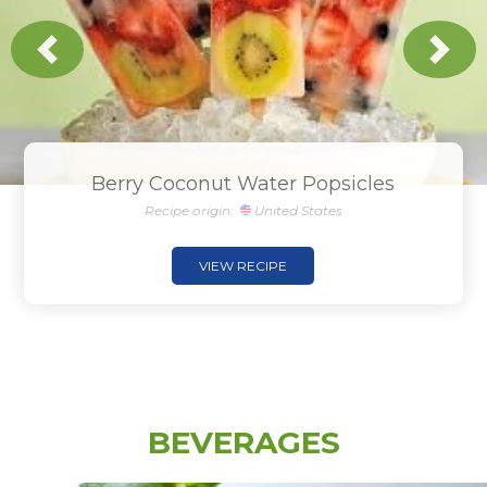
Previous
Next
Berry Coconut Water Popsicles
Recipe origin:
United States
VIEW RECIPE
BEVERAGES