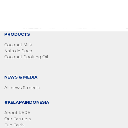
PRODUCTS
Coconut Milk
Nata de Coco
Coconut Cooking Oil
NEWS & MEDIA
All news & media
#KELAPAINDONESIA
About KARA
Our Farmers
Fun Facts